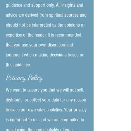
guidance and support only. All insights and
advice are derived from spiritual sources and
should not be interpreted as the opinions or
expertise of the reader. It is recommended
that you use your own discretion and
judgment when making decisions based on
this guidance.
Privacy Policy
We want to assure you that we will not sell,
distribute, or collect your data for any reason
besides our own sites analytics. Your privacy
is important to us, and we are committed to
maintaining the confidentiality of your