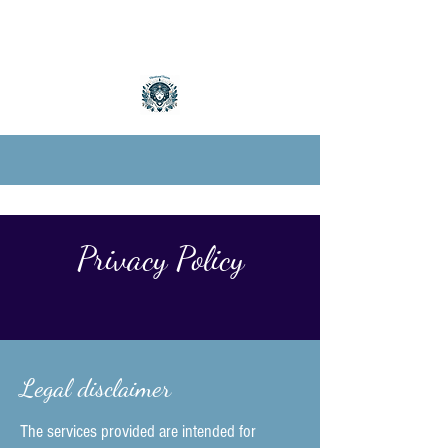
Privacy Policy
Legal disclaimer
The services provided are intended for