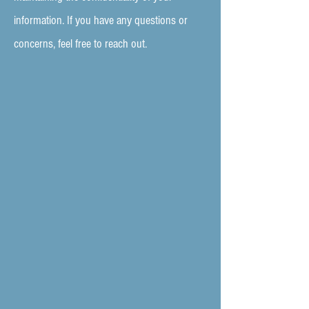
information. If you have any questions or
concerns, feel free to reach out.