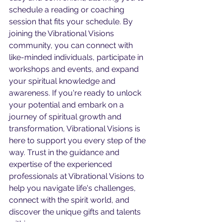
schedule a reading or coaching 
session that fits your schedule. By 
joining the Vibrational Visions 
community, you can connect with 
like-minded individuals, participate in 
workshops and events, and expand 
your spiritual knowledge and 
awareness. If you're ready to unlock 
your potential and embark on a 
journey of spiritual growth and 
transformation, Vibrational Visions is 
here to support you every step of the 
way. Trust in the guidance and 
expertise of the experienced 
professionals at Vibrational Visions to 
help you navigate life's challenges, 
connect with the spirit world, and 
discover the unique gifts and talents 