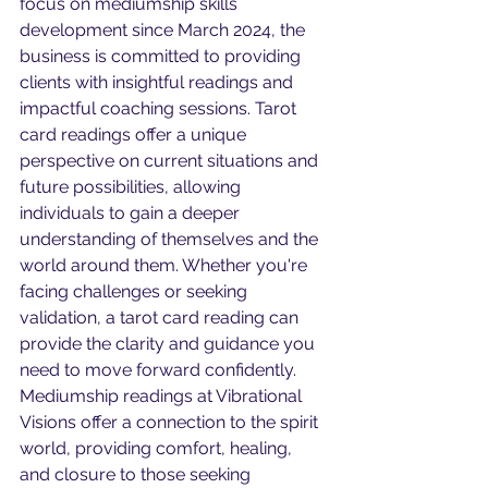
focus on mediumship skills 
development since March 2024, the 
business is committed to providing 
clients with insightful readings and 
impactful coaching sessions. Tarot 
card readings offer a unique 
perspective on current situations and 
future possibilities, allowing 
individuals to gain a deeper 
understanding of themselves and the 
world around them. Whether you're 
facing challenges or seeking 
validation, a tarot card reading can 
provide the clarity and guidance you 
need to move forward confidently. 
Mediumship readings at Vibrational 
Visions offer a connection to the spirit 
world, providing comfort, healing, 
and closure to those seeking 