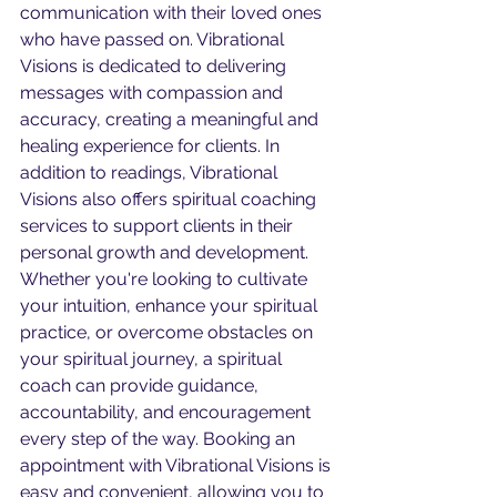
communication with their loved ones 
who have passed on. Vibrational 
Visions is dedicated to delivering 
messages with compassion and 
accuracy, creating a meaningful and 
healing experience for clients. In 
addition to readings, Vibrational 
Visions also offers spiritual coaching 
services to support clients in their 
personal growth and development. 
Whether you're looking to cultivate 
your intuition, enhance your spiritual 
practice, or overcome obstacles on 
your spiritual journey, a spiritual 
coach can provide guidance, 
accountability, and encouragement 
every step of the way. Booking an 
appointment with Vibrational Visions is 
easy and convenient, allowing you to 