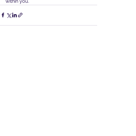
within you.
See All
Recent Posts