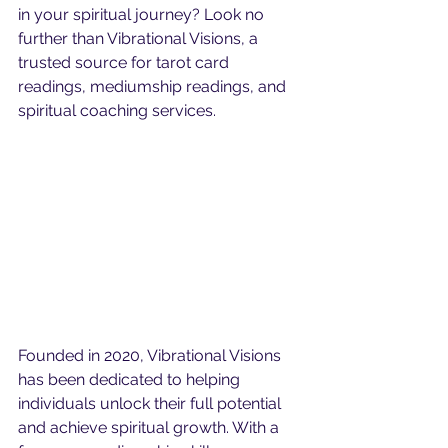
in your spiritual journey? Look no 
further than Vibrational Visions, a 
trusted source for tarot card 
readings, mediumship readings, and 
spiritual coaching services.
Founded in 2020, Vibrational Visions 
has been dedicated to helping 
individuals unlock their full potential 
and achieve spiritual growth. With a 