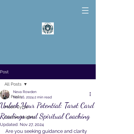
Post
All Posts
Neva Rowden
All Posts
Nov 16, 2024
2 min read
Unlock Your Potential: Tarot Card
Moon Cycle
Readings and Spiritual Coaching
Cosmic Insights
Updated:
Nov 27, 2024
Are you seeking guidance and clarity 