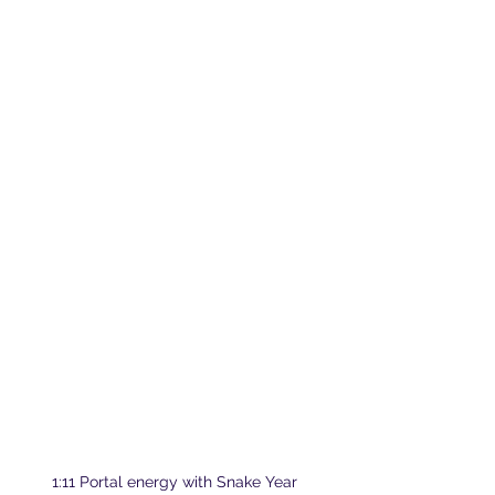
1:11 Portal energy with Snake Year 