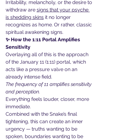
Irritability, melancholy, or the desire to 
withdraw are 
signs that your psyche 
is shedding skins
 it no longer 
recognizes as home. Or rather, classic 
spiritual awakening signs.
✨ How the 1:11 Portal Amplifies 
Sensitivity
Overlaying all of this is the approach 
of the January 11 (1:11) portal, which 
acts like a pressure valve on an 
already intense field.
The frequency of 11 amplifies sensitivity 
and perception.
Everything feels louder, closer, more 
immediate.
Combined with the Snake’s final 
tightening, this can create an inner 
urgency — truths wanting to be 
spoken, boundaries wanting to be 