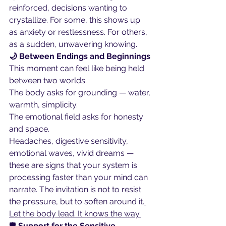
reinforced, decisions wanting to 
crystallize. For some, this shows up 
as anxiety or restlessness. For others, 
as a sudden, unwavering knowing.
🌙 Between Endings and Beginnings
This moment can feel like being held 
between two worlds.
The body asks for grounding — water, 
warmth, simplicity.
The emotional field asks for honesty 
and space.
Headaches, digestive sensitivity, 
emotional waves, vivid dreams — 
these are signs that your system is 
processing faster than your mind can 
narrate. The invitation is not to resist 
the pressure, but to soften around it.
Let the body lead. It knows the way.
🛡️
 Support for the Sensitive