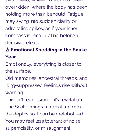
overridden, where the body has been 
holding more than it should. Fatigue 
may swing into sudden clarity or 
adrenaline spikes, as if your inner 
compass is recalibrating before a 
decisive release.
🜁 Emotional Shedding in the Snake 
Year
Emotionally, everything is closer to 
the surface.
Old memories, ancestral threads, and 
long‑suppressed feelings rise without 
warning.
This isn’t regression — it’s revelation.
The Snake brings material up from 
the depths so it can be metabolized. 
You may feel less tolerant of noise, 
superficiality, or misalignment. 