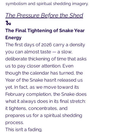
symbolism and spiritual shedding imagery.
The Pressure Before the Shed
🐍
The Final Tightening of Snake Year 
Energy
The first days of 2026 carry a density 
you can almost taste — a slow, 
deliberate thickening of time that asks 
us to pay closer attention. Even 
though the calendar has turned, the 
Year of the Snake hasn’t released us 
yet. In fact, as we move toward its 
February completion, the Snake does 
what it always does in its final stretch: 
it tightens, concentrates, and 
prepares us for a spiritual shedding 
process.
This isn’t a fading.