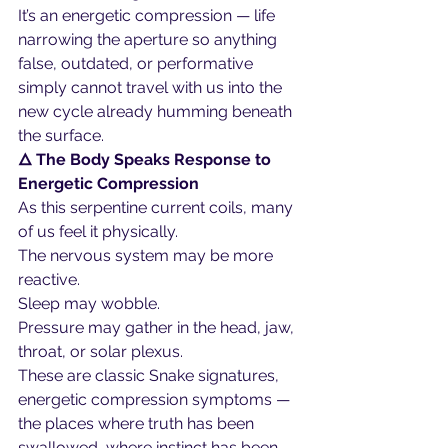
It’s an energetic compression — life 
narrowing the aperture so anything 
false, outdated, or performative 
simply cannot travel with us into the 
new cycle already humming beneath 
the surface.
🜂 The Body Speaks Response to 
Energetic Compression
As this serpentine current coils, many 
of us feel it physically.
The nervous system may be more 
reactive.
Sleep may wobble.
Pressure may gather in the head, jaw, 
throat, or solar plexus.
These are classic Snake signatures, 
energetic compression symptoms — 
the places where truth has been 
swallowed, where instinct has been 