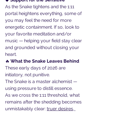
As the Snake tightens and the 1:11 
portal heightens everything, some of 
you may feel the need for more 
energetic containment. If so, look to 
your favorite meditation and/or 
music — helping your field stay clear 
and grounded without closing your 
heart.
🔥
 What the Snake Leaves Behind
These early days of 2026 are 
initiatory, not punitive.
The Snake is a master alchemist — 
using pressure to distill essence.
As we cross the 1:11 threshold, what 
remains after the shedding becomes 
unmistakably clear: 
truer desires, 
cleaner intentions, and a more 
instinctive sense of direction.