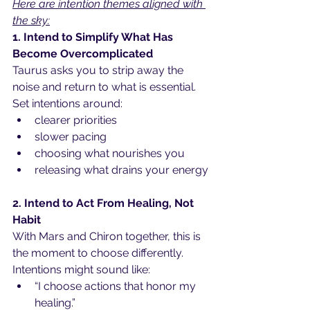
Here are intention themes aligned with 
the sky:
1. Intend to Simplify What Has 
Become Overcomplicated
Taurus asks you to strip away the 
noise and return to what is essential. 
Set intentions around:
clearer priorities
slower pacing
choosing what nourishes you
releasing what drains your energy
2. Intend to Act From Healing, Not 
Habit
With Mars and Chiron together, this is 
the moment to choose differently. 
Intentions might sound like:
“I choose actions that honor my 
healing.”