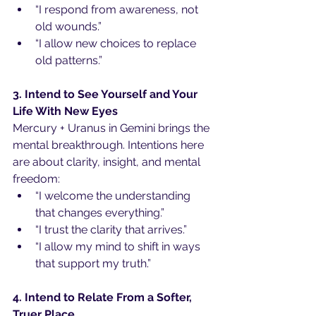
“I respond from awareness, not 
old wounds.”
“I allow new choices to replace 
old patterns.”
3. Intend to See Yourself and Your 
Life With New Eyes
Mercury + Uranus in Gemini brings the 
mental breakthrough. Intentions here 
are about clarity, insight, and mental 
freedom:
“I welcome the understanding 
that changes everything.”
“I trust the clarity that arrives.”
“I allow my mind to shift in ways 
that support my truth.”
4. Intend to Relate From a Softer, 
Truer Place