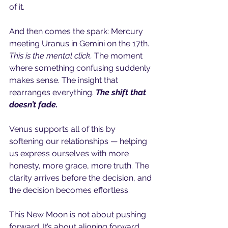
of it.
And then comes the spark: Mercury 
meeting Uranus in Gemini on the 17th. 
This is the mental click. 
The moment 
where something confusing suddenly 
makes sense. The insight that 
rearranges everything. 
The shift that 
doesn’t fade.
Venus supports all of this by 
softening our relationships — helping 
us express ourselves with more 
honesty, more grace, more truth. The 
clarity arrives before the decision, and 
the decision becomes effortless.
This New Moon is not about pushing 
forward. It’s about aligning forward. 