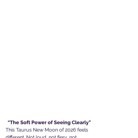
“The Soft Power of Seeing Clearly”
This Taurus New Moon of 2026 feels 
different. Not loud, not fiery, not 