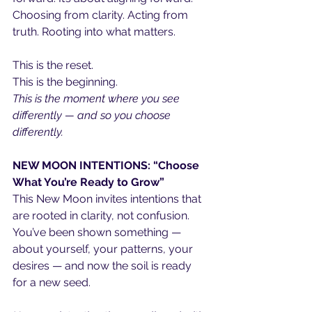
Choosing from clarity. Acting from 
truth. Rooting into what matters.
This is the reset.
This is the beginning.
This is the moment where you see 
differently — and so you choose 
differently.
NEW MOON INTENTIONS: “Choose 
What You’re Ready to Grow”
This New Moon invites intentions that 
are rooted in clarity, not confusion. 
You’ve been shown something — 
about yourself, your patterns, your 
desires — and now the soil is ready 
for a new seed.