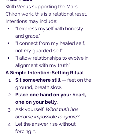
With Venus supporting the Mars–
Chiron work, this is a relational reset. 
Intentions may include:
“I express myself with honesty 
and grace.”
“I connect from my healed self, 
not my guarded self.”
“I allow relationships to evolve in 
alignment with my truth.”
A Simple Intention-Setting Ritual 
Sit somewhere still
 — feet on the 
ground, breath slow.
Place one hand on your heart, 
one on your belly.
Ask yourself: 
What truth has 
become impossible to ignore?
Let the answer rise without 
forcing it.