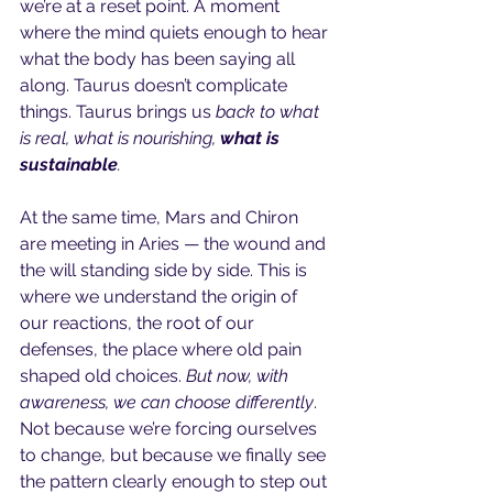
we’re at a reset point. A moment 
where the mind quiets enough to hear 
what the body has been saying all 
along. Taurus doesn’t complicate 
things. Taurus brings us
 back to what 
is real, what is nourishing, 
what is 
sustainable
.
At the same time, Mars and Chiron 
are meeting in Aries — the wound and 
the will standing side by side. This is 
where we understand the origin of 
our reactions, the root of our 
defenses, the place where old pain 
shaped old choices.
 But now, with 
awareness, we can choose differently
. 
Not because we’re forcing ourselves 
to change, but because we finally see 
the pattern clearly enough to step out 