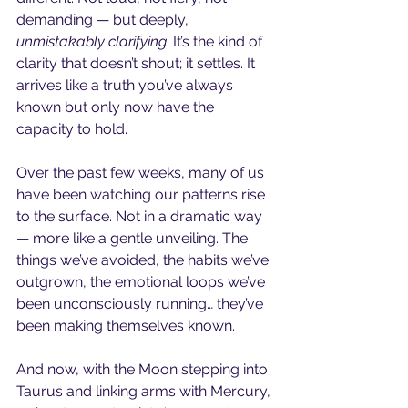
demanding — but deeply, 
unmistakably clarifying
. It’s the kind of 
clarity that doesn’t shout; it settles. It 
arrives like a truth you’ve always 
known but only now have the 
capacity to hold.
Over the past few weeks, many of us 
have been watching our patterns rise 
to the surface. Not in a dramatic way 
— more like a gentle unveiling. The 
things we’ve avoided, the habits we’ve 
outgrown, the emotional loops we’ve 
been unconsciously running… they’ve 
been making themselves known.
And now, with the Moon stepping into 
Taurus and linking arms with Mercury, 