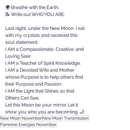
🌍 Breathe with the Earth.
📝 Write out WHO YOU ARE.
Last night, under the New Moon, I sat 
with my crystals and received this 
soul statement:
I AM a Compassionate, Creative, and 
Loving Seer.
I AM a Teacher of Spirit Knowledge.
I AM a Devoted Wife and Mother 
whose Purpose is to help others find 
their Purpose and Passion.
I AM the Light that Shines so that 
Others Can See.
Let this Moon be your mirror. Let it 
show you who you are becoming. 🌙
New Moon November
New Moon Transmission
Feminine Energies November