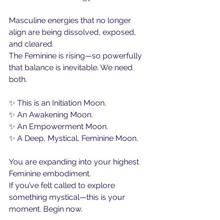
Masculine energies that no longer 
align are being dissolved, exposed, 
and cleared.
The Feminine is rising—so powerfully 
that balance is inevitable. We need 
both.
✨ This is an Initiation Moon.
✨ An Awakening Moon.
✨ An Empowerment Moon.
✨ A Deep, Mystical, Feminine Moon.
You are expanding into your highest 
Feminine embodiment.
If you’ve felt called to explore 
something mystical—this is your 
moment. Begin now.