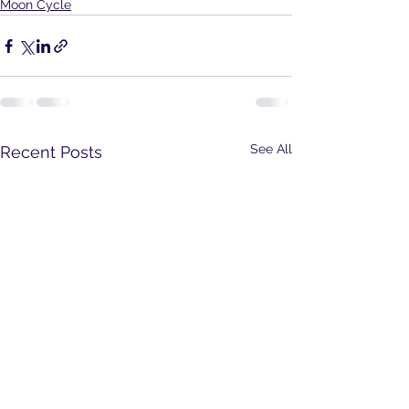
Moon Cycle
See All
Recent Posts