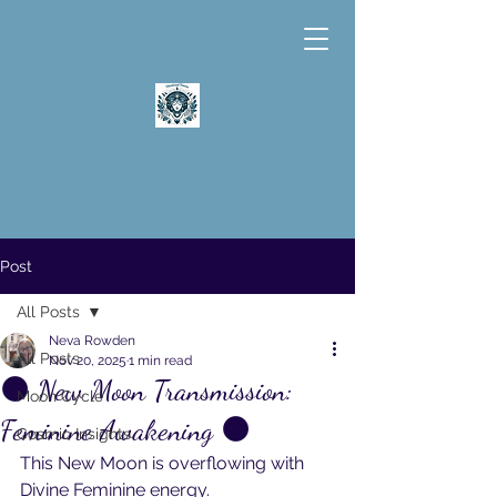
Post
All Posts
Neva Rowden
All Posts
Nov 20, 2025
1 min read
🌑 New Moon Transmission:
Moon Cycle
Feminine Awakening 🌑
Cosmic Insights
This New Moon is overflowing with 
Divine Feminine energy.