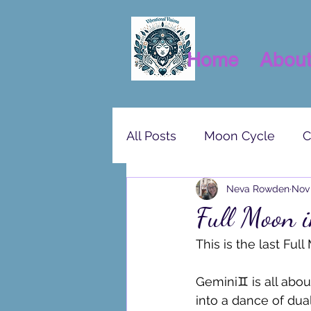
Home
Abou
All Posts
Moon Cycle
C
Neva Rowden
Nov 
Full Moon 
This is the last Ful
Gemini♊ is all about
into a dance of dua