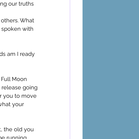
ng our truths 
 others. What 
e spoken with 
ds am I ready 
 Full Moon 
release going 
or you to move 
 what your 
 
, the old you 
be running 