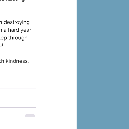
en destroying 
en a hard year 
Step through 
! 
th kindness, 