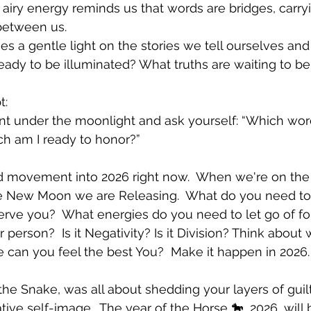
s airy energy reminds us that words are bridges, carryi
between us.
es a gentle light on the stories we tell ourselves and
eady to be illuminated? What truths are waiting to b
t:
t under the moonlight and ask yourself: “Which wor
ch am I ready to honor?”
rd movement into 2026 right now.  When we're on the
 New Moon we are Releasing.  What do you need to 
 serve you?  What energies do you need to let go of f
r person?  Is it Negativity? Is it Division? Think about
 can you feel the best You?  Make it happen in 2026. 
the Snake, was all about shedding your layers of guilt
ive self-image.  The year of the Horse 🐎, 2026, will 