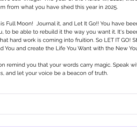
m from what you have shed this year in 2025.  
this Full Moon!  Journal it, and Let It Go!! You have be
u, to be able to rebuild it the way you want it. It's be
that hard work is coming into fruition. So LET IT GO! 
ld You and create the Life You Want with the New You
on remind you that your words carry magic. Speak wi
s, and let your voice be a beacon of truth.