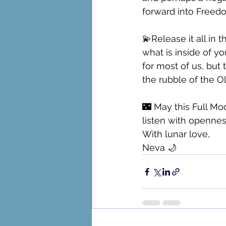
forward into Freedo
💫Release it all in 
what is inside of yo
for most of us, but 
the rubble of the O
🌃 May this Full Mo
listen with opennes
With lunar love,
Neva 🌙