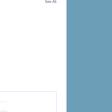
See All