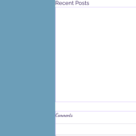
Recent Posts
Comments