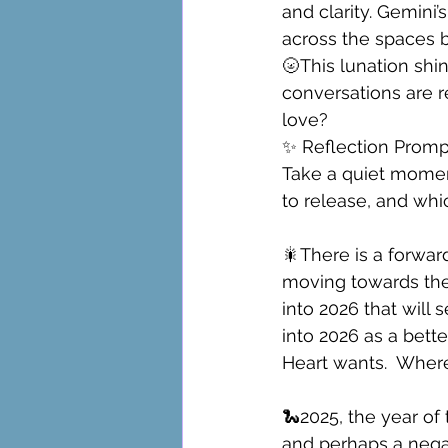
and clarity. Gemini’
across the spaces 
🌝This lunation shin
conversations are r
love?
✨ Reflection Promp
Take a quiet momen
to release, and whi
🎇There is a forwa
moving towards the
into 2026 that will
into 2026 as a bette
Heart wants.  Where
🐍2025, the year of 
and perhaps a negat