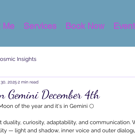
t Me
Services
Book Now
Event
osmic Insights
30, 2025
2 min read
in Gemini December 4th
l Moon of the year and it's in Gemini 🌕 
 duality, curiosity, adaptability, and communication. 
W
lity — light and shadow, inner voice and outer dialogu