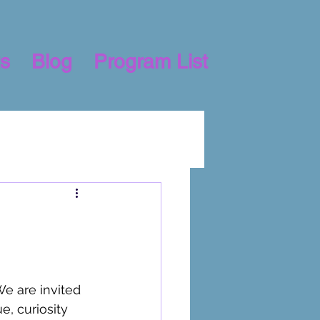
s
Blog
Program List
e are invited 
e, curiosity 