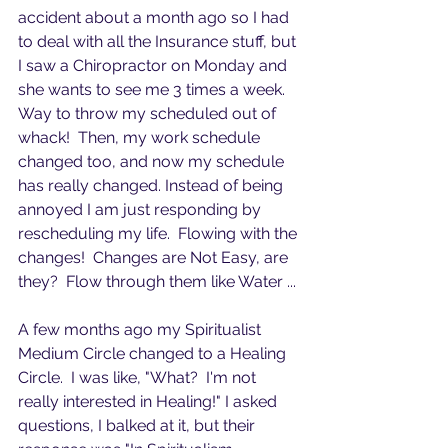
accident about a month ago so I had 
to deal with all the Insurance stuff, but 
I saw a Chiropractor on Monday and 
she wants to see me 3 times a week. 
Way to throw my scheduled out of 
whack!  Then, my work schedule 
changed too, and now my schedule 
has really changed. Instead of being 
annoyed I am just responding by 
rescheduling my life.  Flowing with the 
changes!  Changes are Not Easy, are 
they?  Flow through them like Water ...
A few months ago my Spiritualist 
Medium Circle changed to a Healing 
Circle.  I was like, "What?  I'm not 
really interested in Healing!" I asked 
questions, I balked at it, but their 