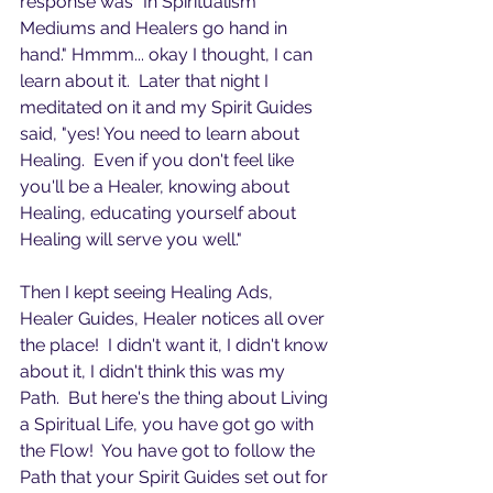
response was "In Spiritualism 
Mediums and Healers go hand in 
hand." Hmmm... okay I thought, I can 
learn about it.  Later that night I 
meditated on it and my Spirit Guides 
said, "yes! You need to learn about 
Healing.  Even if you don't feel like 
you'll be a Healer, knowing about 
Healing, educating yourself about 
Healing will serve you well." 
Then I kept seeing Healing Ads, 
Healer Guides, Healer notices all over 
the place!  I didn't want it, I didn't know 
about it, I didn't think this was my 
Path.  But here's the thing about Living 
a Spiritual Life, you have got go with 
the Flow!  You have got to follow the 
Path that your Spirit Guides set out for 