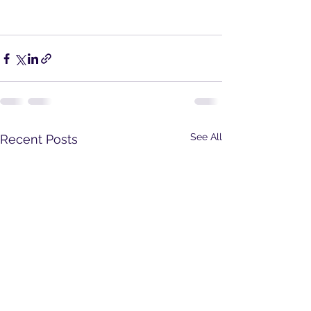
See All
Recent Posts