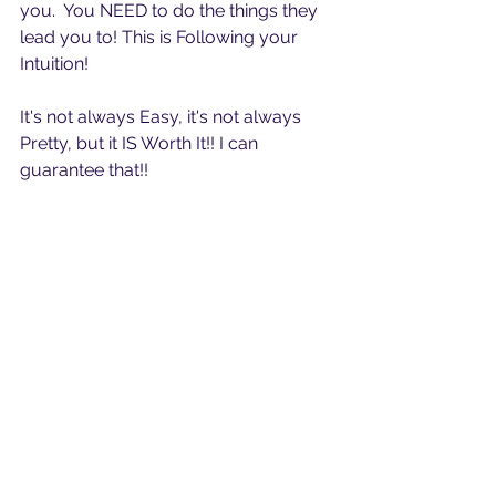
you.  You NEED to do the things they 
lead you to! This is Following your 
Intuition! 
It's not always Easy, it's not always 
Pretty, but it IS Worth It!! I can 
guarantee that!!