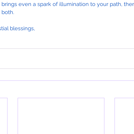
re brings even a spark of illumination to your path, th
 both.
tial blessings,