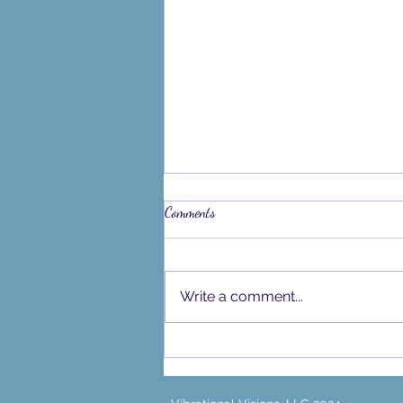
Comments
Write a comment...
What the Blue Moon in Sagittarius
is Bringing