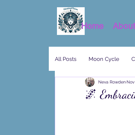
Home
Abou
All Posts
Moon Cycle
C
Neva Rowden
Nov 
🌌 Embraci