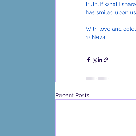
truth. If what I sha
has smiled upon us
With love and celes
✨ Neva
Recent Posts