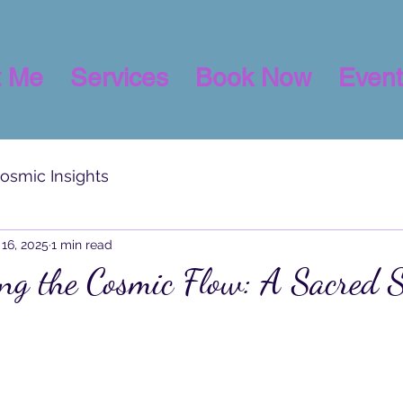
t Me
Services
Book Now
Event
osmic Insights
16, 2025
1 min read
ng the Cosmic Flow: A Sacred 