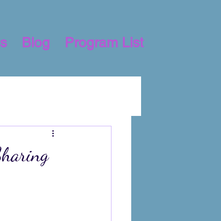
s
Blog
Program List
Sharing