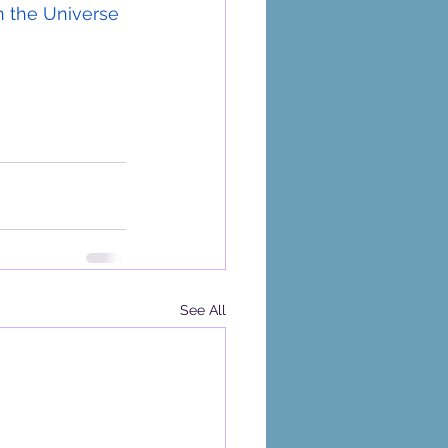
en the Universe 
See All