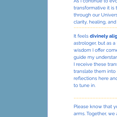
As I continue to ev
transformative it is
through our Univers
clarity, healing, a
***************************
It feels 
divinely al
astrologer, but as 
wisdom I offer come
guide my understand
I receive these tra
translate them into 
reflections here an
to tune in.
***************************
Please know that yo
arms. Together, we 