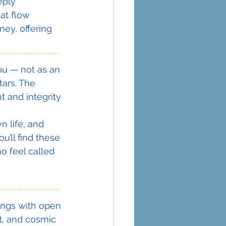
eply 
at flow 
ey, offering 
********************
ou — not as an 
tars. The 
 and integrity 
 life, and 
u’ll find these 
o feel called 
********************
ings with open 
t, and cosmic 