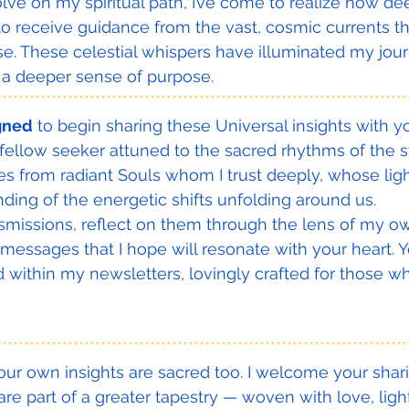
olve on my spiritual path, I’ve come to realize how de
 to receive guidance from the vast, cosmic currents th
e. These celestial whispers have illuminated my journ
nd a deeper sense of purpose.
***************************************************************************
igned
 to begin sharing these Universal insights with y
a fellow seeker attuned to the sacred rhythms of the s
s from radiant Souls whom I trust deeply, whose light
ing of the energetic shifts unfolding around us.
nsmissions, reflect on them through the lens of my own
messages that I hope will resonate with your heart. Yo
d within my newsletters, lovingly crafted for those wh
***************************************************************************
ur own insights are sacred too. I welcome your shar
are part of a greater tapestry — woven with love, ligh