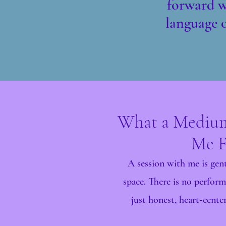
forward wi
language o
What a Medium
Me F
A session with me is gent
space. There is no perform
just honest, heart‑cent