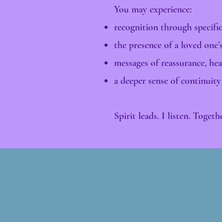
You may experience:
recognition through specifi
the presence of a loved one’
messages of reassurance, heal
a deeper sense of continuity
Spirit leads. I listen. Toget