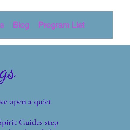
s
Blog
Program List
gs
we open a quiet
pirit Guides step