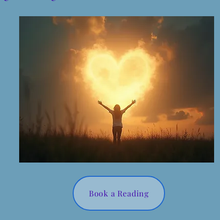
Book a Reading