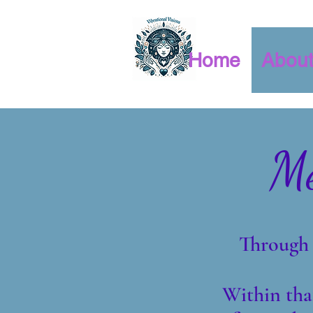
Home
Abou
Me
Through 
Within tha