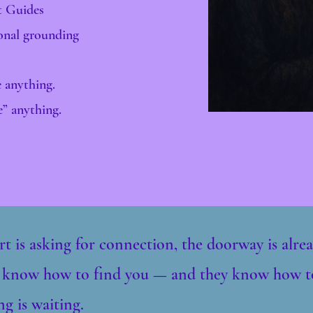
t Guides
ional grounding
 anything.
e” anything.
rt is asking for connection, the doorway is alr
 know how to find you — and they know how t
g is waiting.