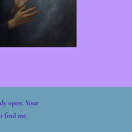
eady open. Your
o find me.