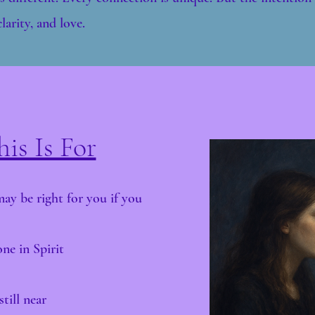
larity, and love.
is Is For
y be right for you if you
ne in Spirit
till near