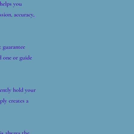
 helps you
sion, accuracy,
t guarantee
d one or guide
gently hold your
ply creates a
is always the