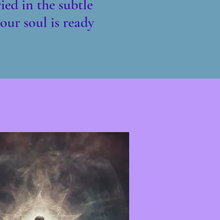
ied in the subtle
our soul is ready