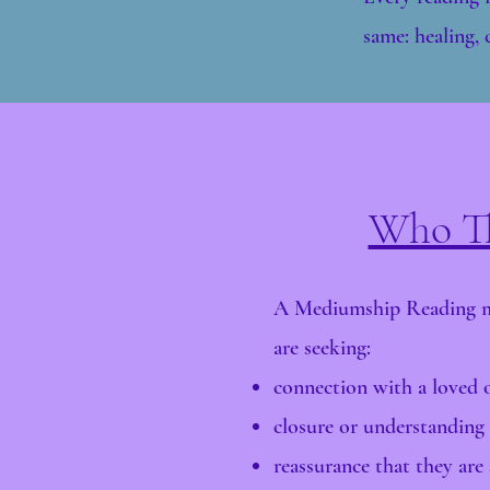
same: healing, c
Who Th
A Mediumship Reading ma
are seeking:
connection with a loved o
closure or understanding
reassurance that they are s