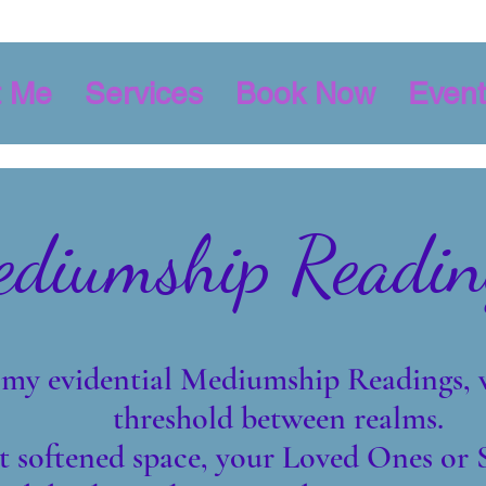
t Me
Services
Book Now
Event
diumship Readin
my evidential Mediumship Readings, 
threshold between realms.
t softened space, your Loved Ones or S