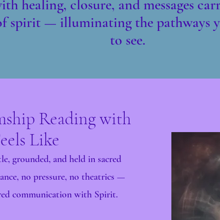
th healing, closure, and messages carr
f spirit — illuminating the pathways y
to see.
ship Reading with
eels Like
le, grounded, and held in sacred
ance, no pressure, no theatrics —
ered communication with Spirit.