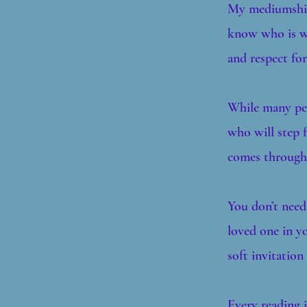
My mediumship 
know who is wi
and respect for
While many peo
who will step 
comes through 
You don’t need
loved one in yo
soft invitation
Every reading i