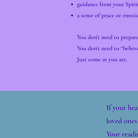
guidance from your Spiri
a sense of peace or emot
You don’t need to prepare
You don’t need to “believ
Just come as you are.
If your hea
loved ones
Your readin