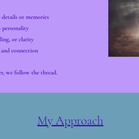
c details or memories
s personality
ing, or clarity
 and connection​
her, we follow the thread.
My Approach