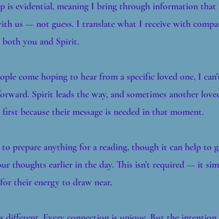
is evidential, meaning I bring through information that
th us — not guess. I translate what I receive with compas
 both you and Spirit.
ple come hoping to hear from a specific loved one, I can’
forward. Spirit leads the way, and sometimes another love
first because their message is needed in that moment.
 to prepare anything for a reading, though it can help to 
ur thoughts earlier in the day. This isn’t required — it sim
 for their energy to draw near.
s different. Every connection is unique. But the intention 