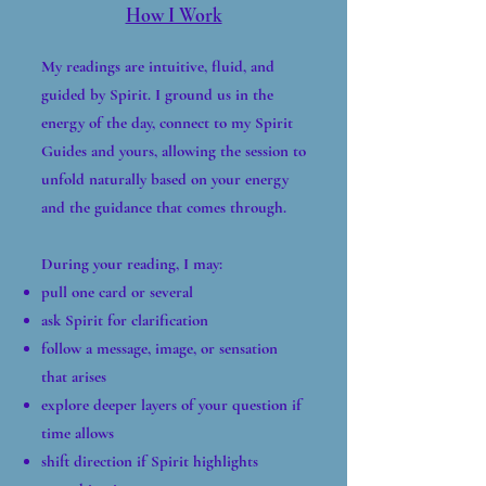
How I Work
My readings are intuitive, fluid, and
guided by Spirit. I ground us in the
energy of the day, connect to my Spirit
Guides and yours, allowing the session to
unfold naturally based on your energy
and the guidance that comes through.
During your reading, I may:
pull one card or several
ask Spirit for clarification
follow a message, image, or sensation
that arises
explore deeper layers of your question if
time allows
shift direction if Spirit highlights