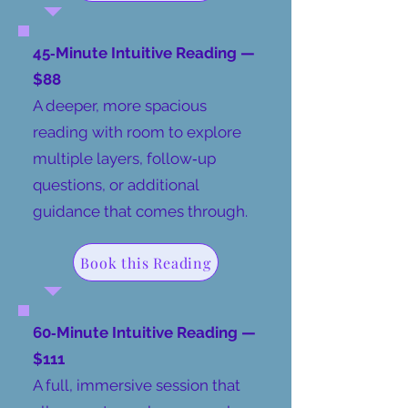
45‑Minute Intuitive Reading —
$88
​A deeper, more spacious
reading with room to explore
multiple layers, follow‑up
questions, or additional
guidance that comes through.
Book this Reading
60‑Minute Intuitive Reading —
$111
A full, immersive session that