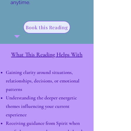
anytime.
Book this Reading
What This Reading Helps With
Gaining clarity around situations,
relationships, decisions, or emotional
patterns
Understanding the deeper energetic
themes influencing your current
experience
Receiving guidance from Spirit when