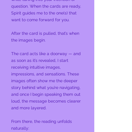
question. When the cards are ready,
Spirit guides me to the one(s) that
want to come forward for you.
After the card is pulled, that’s when
the images begin.
The card acts like a doorway — and
as soon as it’s revealed, I start
receiving intuitive images,
impressions, and sensations. These
images often show me the deeper
story behind what you’re navigating,
and once I begin speaking them out
loud, the message becomes clearer
and more layered.
From there, the reading unfolds
naturally: