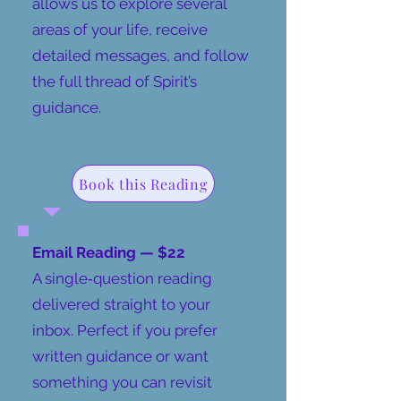
allows us to explore several
areas of your life, receive
detailed messages, and follow
the full thread of Spirit’s
guidance.
Book this Reading
​Email Reading — $22
A single‑question reading
delivered straight to your
inbox. Perfect if you prefer
written guidance or want
something you can revisit