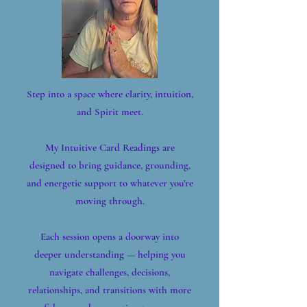
Step into a space where clarity, intuition,
and Spirit meet.
My Intuitive Card Readings are
designed to bring guidance, grounding,
and energetic support to whatever you’re
moving through.
Each session opens a doorway into
deeper understanding — helping you
navigate challenges, decisions,
relationships, and transitions with more