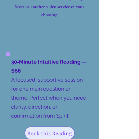
Meet or another video service of your
choosing.
30‑Minute Intuitive Reading —
$66
​A focused, supportive session
for one main question or
theme. Perfect when you need
clarity, direction, or
confirmation from Spirit.
Book this Reading