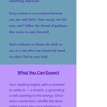
something important
Every session is a co‑creation between
you, me, and Spirit. Your energy sets the
tone, and I follow the thread of guidance
that wants to come forward.
You’re welcome to choose the deck we
use, or I can select one intuitively based
on what I feel in your field.
What You Can Expect
Your reading begins with a moment
to settle in — a breath, a grounding,
a soft opening to the energy. Once
we’re connected, I shuffle the deck
while tuning into your intention or