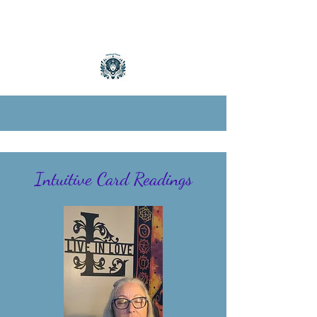
Intuitive Card Readings