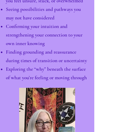
you feel unsure, stuck, or overwhelmed
Seeing possibilities and pathways you
may not have considered
Confirming your intuition and
strengthening your connection to your
own inner knowing
Finding grounding and reassurance
during times of transition or uncertainty
Exploring the “why” beneath the surface
of what you’re feeling or moving through