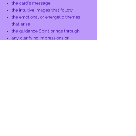
the card’s message
the intuitive images that follow
the emotional or energetic themes
that arise
the guidance Spirit brings through
any clarifying impressions or
additional layers
I follow the flow of Spirit, letting the
reading expand in the way that best
supports you.
You’ll receive:
grounded clarity
intuitive insight
validation of what you’ve been
feeling
a deeper understanding of your
situation
gentle guidance for your next steps