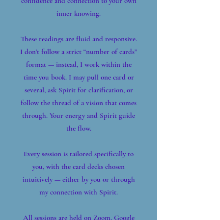
confidence and connection to your own
inner knowing.
These readings are fluid and responsive.
I don’t follow a strict “number of cards”
format — instead, I work within the
time you book. I may pull one card or
several, ask Spirit for clarification, or
follow the thread of a vision that comes
through. Your energy and Spirit guide
the flow.
Every session is tailored specifically to
you, with the card decks chosen
intuitively — either by you or through
my connection with Spirit.
All sessions are held on Zoom, Google