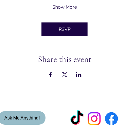
Show More
RSVP
Share this event
Ask Me Anything!