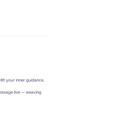
ith your inner guidance, 
message live — weaving 