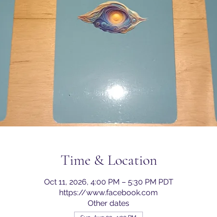
Time & Location
Oct 11, 2026, 4:00 PM – 5:30 PM PDT
https://www.facebook.com
Other dates