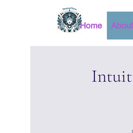
Home
Abou
Intui