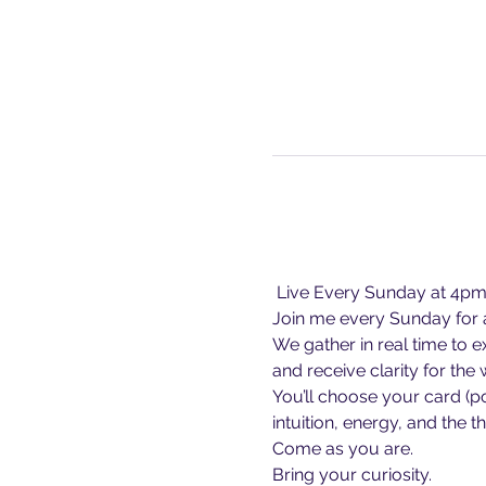
 Live Every Sunday at 4p
Join me every Sunday for a
We gather in real time to 
and receive clarity for the
You’ll choose your card (p
intuition, energy, and the 
Come as you are.
Bring your curiosity.