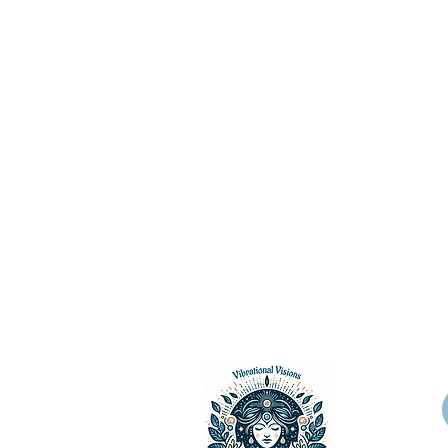
Vibrational Visions, LLC 2024