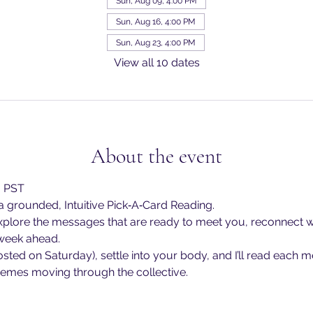
Sun, Aug 09, 4:00 PM
Sun, Aug 16, 4:00 PM
Sun, Aug 23, 4:00 PM
View all 10 dates
About the event
m PST
 grounded, Intuitive Pick‑A‑Card Reading.
explore the messages that are ready to meet you, reconnect w
 week ahead.
osted on Saturday), settle into your body, and I’ll read each 
themes moving through the collective.