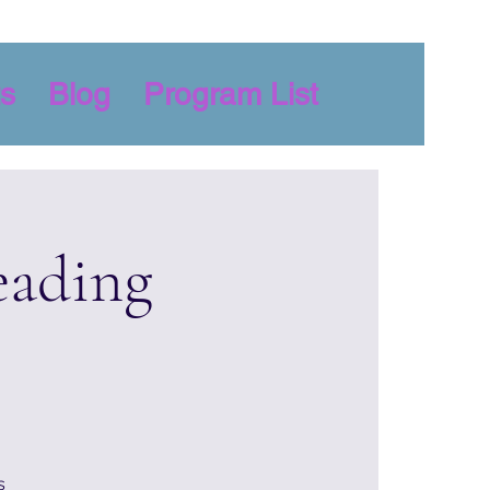
s
Blog
Program List
eading
s