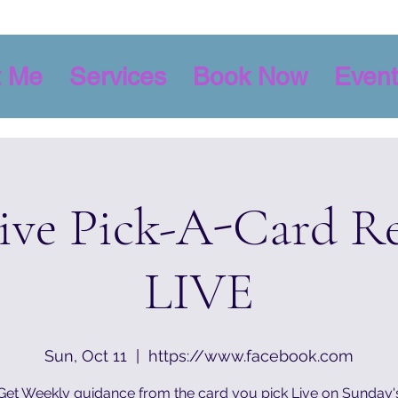
t Me
Services
Book Now
Event
tive Pick-A-Card R
LIVE
Sun, Oct 11
  |  
https://www.facebook.com
Get Weekly guidance from the card you pick Live on Sunday'