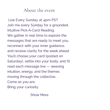
About the event
 Live Every Sunday at 4pm PST
Join me every Sunday for a grounded, 
Intuitive Pick‑A‑Card Reading.
We gather in real time to explore the 
messages that are ready to meet you, 
reconnect with your inner guidance, 
and receive clarity for the week ahead.
You’ll choose your card (posted on 
Saturday), settle into your body, and I’ll 
read each message live — weaving 
intuition, energy, and the themes 
moving through the collective.
Come as you are.
Bring your curiosity.
Show More
RSVP