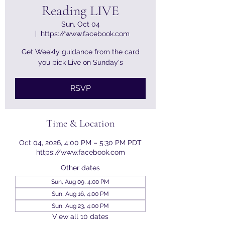
Reading LIVE
Sun, Oct 04
  |  
https://www.facebook.com
Get Weekly guidance from the card
you pick Live on Sunday's
RSVP
Time & Location
Oct 04, 2026, 4:00 PM – 5:30 PM PDT
https://www.facebook.com
Other dates
Sun, Aug 09, 4:00 PM
Sun, Aug 16, 4:00 PM
Sun, Aug 23, 4:00 PM
View all 10 dates