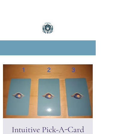
Intuitive Pick-A-Card