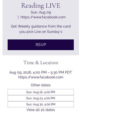
Reading LIVE
Sun, Aug 09
  |  
https://www.facebook.com
Get Weekly guidance from the card
you pick Live on Sunday's
RSVP
Time & Location
Aug 09, 2026, 4:00 PM – 5:30 PM PDT
https://www.facebook.com
Other dates
Sun, Aug 16, 4:00 PM
Sun, Aug 23, 4:00 PM
Sun, Aug 30, 4:00 PM
View all 10 dates