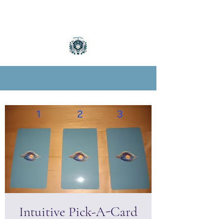
Intuitive Pick-A-Card