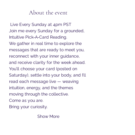
About the event
 Live Every Sunday at 4pm PST
Join me every Sunday for a grounded, 
Intuitive Pick‑A‑Card Reading.
We gather in real time to explore the 
messages that are ready to meet you, 
reconnect with your inner guidance, 
and receive clarity for the week ahead.
You’ll choose your card (posted on 
Saturday), settle into your body, and I’ll 
read each message live — weaving 
intuition, energy, and the themes 
moving through the collective.
Come as you are.
Bring your curiosity.
Show More
RSVP