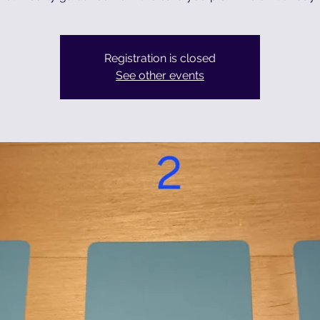
Registration is closed
See other events