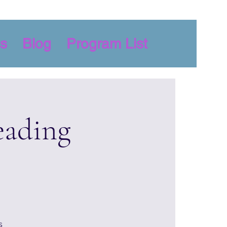
s
Blog
Program List
eading
s