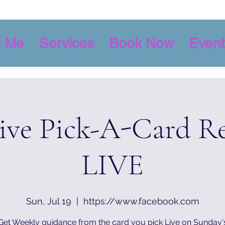
t Me
Services
Book Now
Event
tive Pick-A-Card R
LIVE
Sun, Jul 19
  |  
https://www.facebook.com
Get Weekly guidance from the card you pick Live on Sunday'