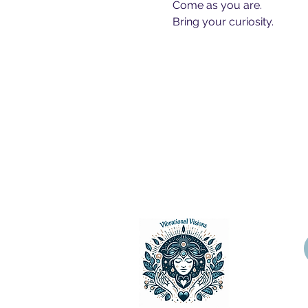
Come as you are.
Bring your curiosity.
Vibrational Visions, LLC 2024