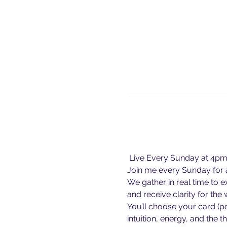
 Live Every Sunday at 4p
Join me every Sunday for a
We gather in real time to 
and receive clarity for the
You’ll choose your card (p
intuition, energy, and the 