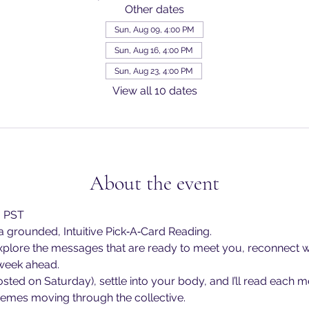
Other dates
Sun, Aug 09, 4:00 PM
Sun, Aug 16, 4:00 PM
Sun, Aug 23, 4:00 PM
View all 10 dates
About the event
m PST
 grounded, Intuitive Pick‑A‑Card Reading.
explore the messages that are ready to meet you, reconnect w
 week ahead.
osted on Saturday), settle into your body, and I’ll read each 
themes moving through the collective.