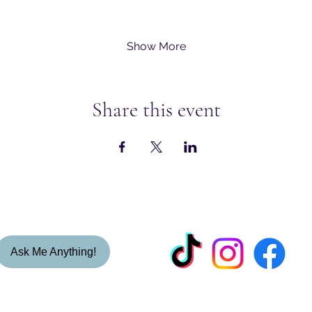
Show More
Share this event
Ask Me Anything!