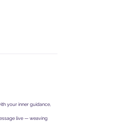
ith your inner guidance, 
message live — weaving 