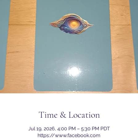
Time & Location
Jul 19, 2026, 4:00 PM – 5:30 PM PDT
https://www.facebook.com