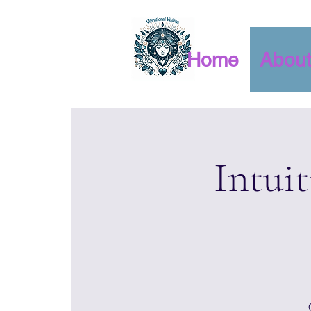
Home
Abou
Intui