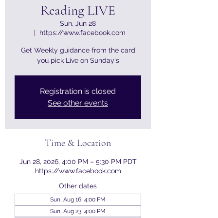
Reading LIVE
Sun, Jun 28
  |  
https://www.facebook.com
Get Weekly guidance from the card
you pick Live on Sunday's
Registration is closed
See other events
Time & Location
Jun 28, 2026, 4:00 PM – 5:30 PM PDT
https://www.facebook.com
Other dates
Sun, Aug 16, 4:00 PM
Sun, Aug 23, 4:00 PM