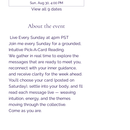
Sun, Aug 30, 4:00 PM
View all 9 dates
About the event
 Live Every Sunday at 4pm PST
Join me every Sunday for a grounded, 
Intuitive Pick‑A‑Card Reading.
We gather in real time to explore the 
messages that are ready to meet you, 
reconnect with your inner guidance, 
and receive clarity for the week ahead.
You’ll choose your card (posted on 
Saturday), settle into your body, and I’ll 
read each message live — weaving 
intuition, energy, and the themes 
moving through the collective.
Come as you are.
Bring your curiosity.
Show More