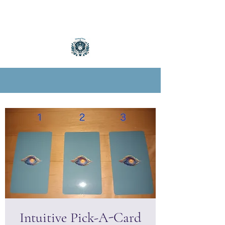
Intuitive Pick-A-Card