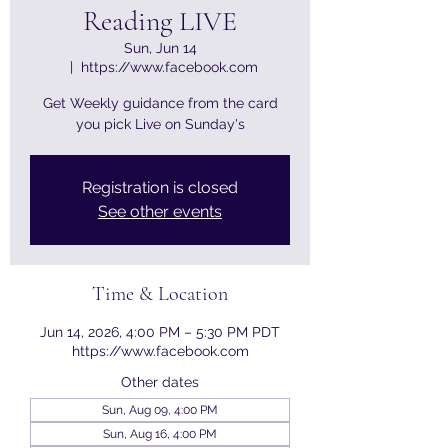
Reading LIVE
Sun, Jun 14
  |  
https://www.facebook.com
Get Weekly guidance from the card
you pick Live on Sunday's
Registration is closed
See other events
Time & Location
Jun 14, 2026, 4:00 PM – 5:30 PM PDT
https://www.facebook.com
Other dates
Sun, Aug 09, 4:00 PM
Sun, Aug 16, 4:00 PM