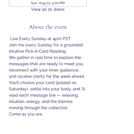
Sun, Aug 23, 4:00 PM
View all 10 dates
About the event
 Live Every Sunday at 4pm PST
Join me every Sunday for a grounded, 
Intuitive Pick‑A‑Card Reading.
We gather in real time to explore the 
messages that are ready to meet you, 
reconnect with your inner guidance, 
and receive clarity for the week ahead.
You’ll choose your card (posted on 
Saturday), settle into your body, and I’ll 
read each message live — weaving 
intuition, energy, and the themes 
moving through the collective.
Come as you are.
Bring your curiosity.
Show More