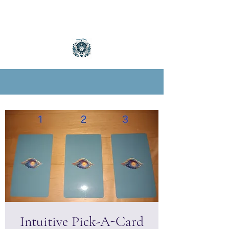
Intuitive Pick-A-Card