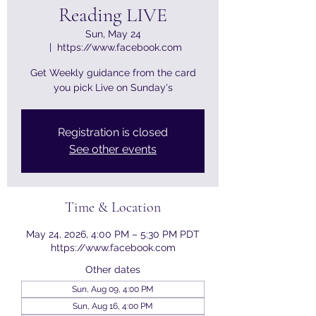
Reading LIVE
Sun, May 24
  |  
https://www.facebook.com
Get Weekly guidance from the card
you pick Live on Sunday's
Registration is closed
See other events
Time & Location
May 24, 2026, 4:00 PM – 5:30 PM PDT
https://www.facebook.com
Other dates
Sun, Aug 09, 4:00 PM
Sun, Aug 16, 4:00 PM