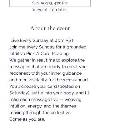
Sun, Aug 23, 4:00 PM
View all 10 dates
About the event
 Live Every Sunday at 4pm PST
Join me every Sunday for a grounded, 
Intuitive Pick‑A‑Card Reading.
We gather in real time to explore the 
messages that are ready to meet you, 
reconnect with your inner guidance, 
and receive clarity for the week ahead.
You’ll choose your card (posted on 
Saturday), settle into your body, and I’ll 
read each message live — weaving 
intuition, energy, and the themes 
moving through the collective.
Come as you are.
Bring your curiosity.
Show More