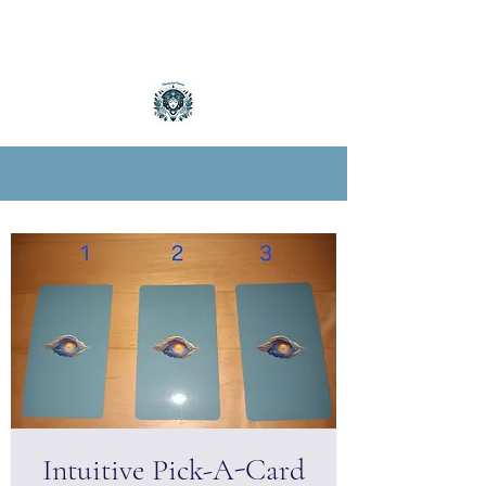
Intuitive Pick-A-Card