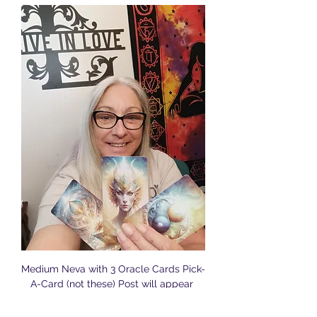
Medium Neva with 3 Oracle Cards Pick-
A-Card (not these) Post will appear 
online Friday for Sunday's Reading