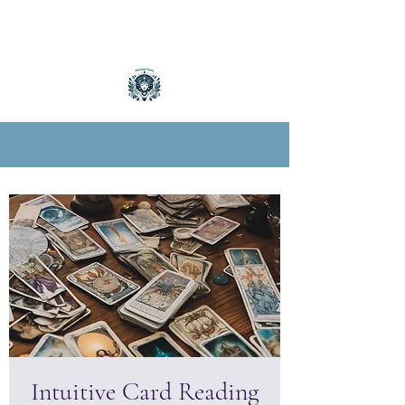
Intuitive Card Reading