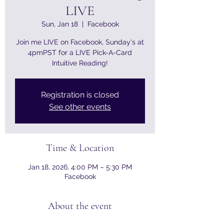
LIVE
Sun, Jan 18
  |  
Facebook
Join me LIVE on Facebook, Sunday's at
4pmPST for a LIVE Pick-A-Card
Intuitive Reading!
Registration is closed
See other events
Time & Location
Jan 18, 2026, 4:00 PM – 5:30 PM
Facebook
About the event