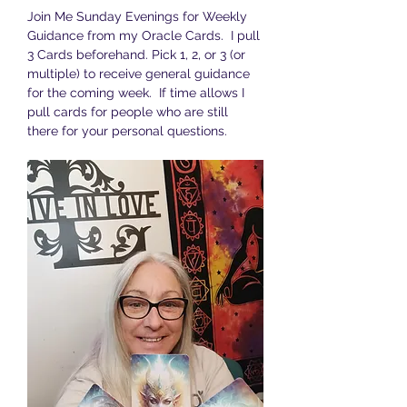
Join Me Sunday Evenings for Weekly 
Guidance from my Oracle Cards.  I pull 
3 Cards beforehand. Pick 1, 2, or 3 (or 
multiple) to receive general guidance 
for the coming week.  If time allows I 
pull cards for people who are still 
there for your personal questions.