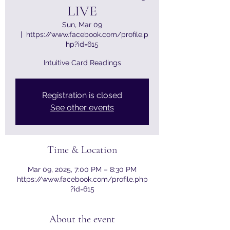
LIVE
Sun, Mar 09
  |  
https://www.facebook.com/profile.p
hp?id=615
Intuitive Card Readings
Registration is closed
See other events
Time & Location
Mar 09, 2025, 7:00 PM – 8:30 PM
https://www.facebook.com/profile.php
?id=615
About the event