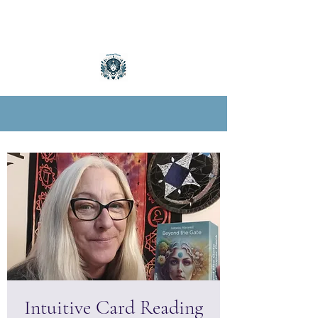
Intuitive Card Reading