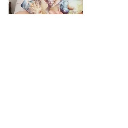
Cards for Week of 2/2/25
Share this event
Vibrational Visions, LLC 2024