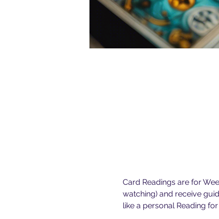
Card Readings are for Weekl
watching) and receive guid
like a personal Reading for