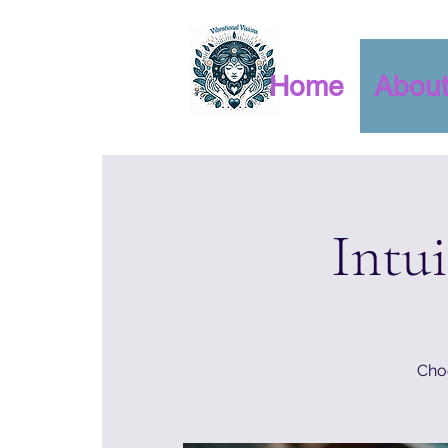
Home
Abou
Intu
Choo