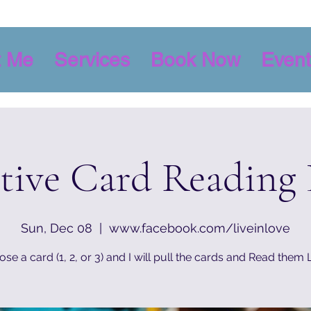
t Me
Services
Book Now
Event
itive Card Reading
Sun, Dec 08
  |  
www.facebook.com/liveinlove
se a card (1, 2, or 3) and I will pull the cards and Read them 