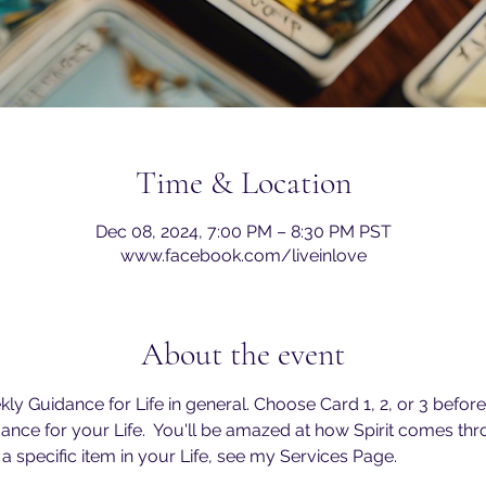
Time & Location
Dec 08, 2024, 7:00 PM – 8:30 PM PST
www.facebook.com/liveinlove
About the event
y Guidance for Life in general. Choose Card 1, 2, or 3 before 
ance for your Life.  You'll be amazed at how Spirit comes thr
 a specific item in your Life, see my Services Page. 