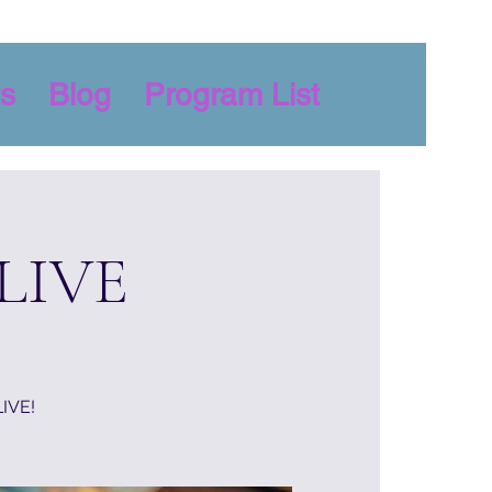
s
Blog
Program List
 LIVE
LIVE!