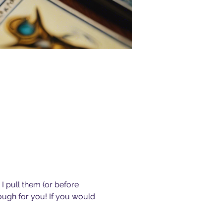
I pull them (or before 
ough for you! If you would 